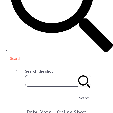
Search
Search the shop
Search
Baby Yarn - Online Shop