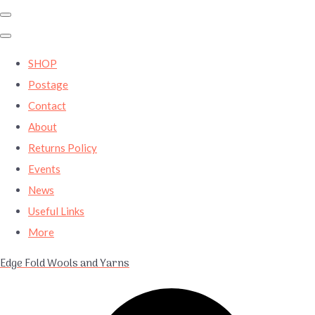
SHOP
Postage
Contact
About
Returns Policy
Events
News
Useful Links
More
Edge Fold Wools and Yarns