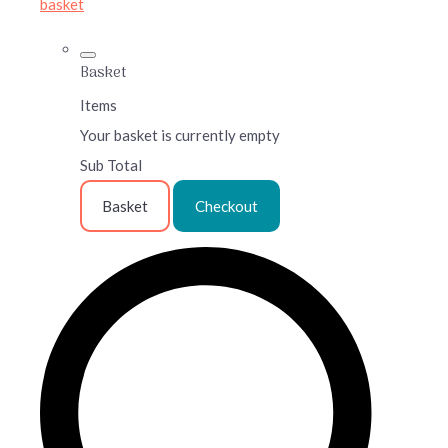
basket
Basket
Items
Your basket is currently empty
Sub Total
Basket
Checkout