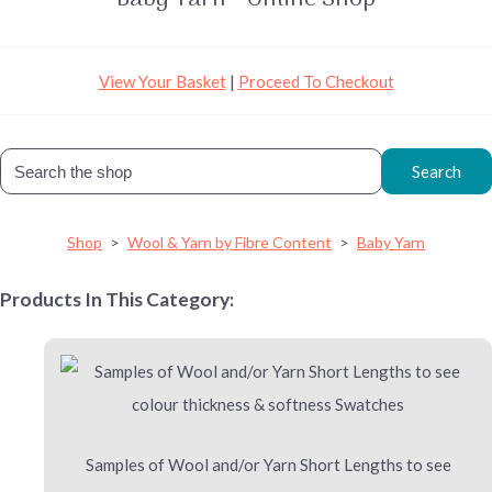
View Your Basket
|
Proceed To Checkout
Search
Shop
>
Wool & Yarn by Fibre Content
>
Baby Yarn
Products In This Category:
Samples of Wool and/or Yarn Short Lengths to see