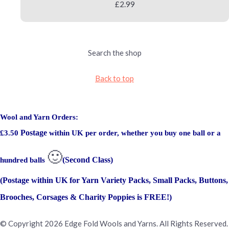
£2.99
Search the shop
Back to top
Wool and Yarn Orders:
Postage
£3.50
within UK per order, whether you buy one ball or a
🙂
(Second Class)
hundred balls
(Postage within UK for Yarn Variety Packs, Small Packs, Buttons,
Brooches, Corsages & Charity Poppies is FREE!)
© Copyright 2026 Edge Fold Wools and Yarns. All Rights Reserved.