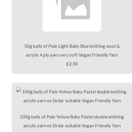
50g balls of Pale Light Baby Blue knitting wool &
acrylic 4 ply yarn very soft Vegan Friendly Yarn
£2.50
100g balls of Pale Yellow Baby Pastel double knitting
acrylic yarn ex Sirdar suitable Vegan Friendly Yarn