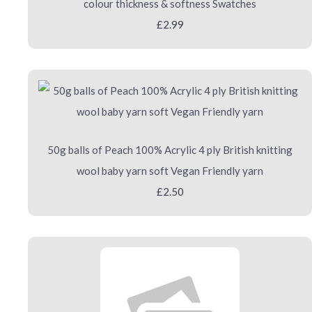
colour thickness & softness Swatches
£2.99
50g balls of Peach 100% Acrylic 4 ply British knitting
wool baby yarn soft Vegan Friendly yarn
£2.50