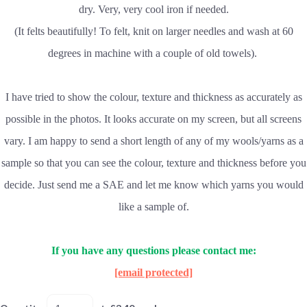
dry. Very, very cool iron if needed.
(It felts beautifully! To felt, knit on larger needles and wash at 60
degrees in machine with a couple of old towels).
I have tried to show the colour, texture and thickness as accurately as
possible in the photos. It looks accurate on my screen, but all screens
vary. I am happy to send a short length of any of my wools/yarns as a
sample so that you can see the colour, texture and thickness before you
decide. Just send me a SAE and let me know which yarns you would
like a sample of.
If you have any questions please contact me:
[email protected]