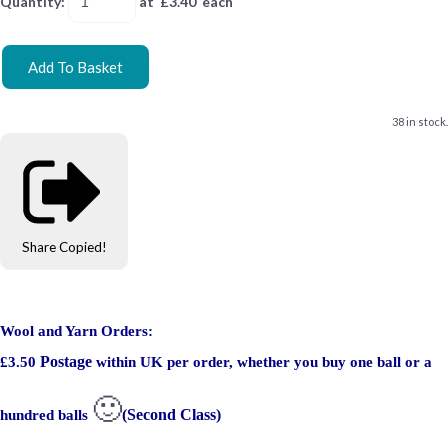
Quantity
:
at £
3.40
each
Add To Basket
38 in stock.
Share
Copied!
Wool and Yarn Orders:
Postage
£3.50
within UK per order, whether you buy one ball or a
🙂
(Second Class)
hundred balls