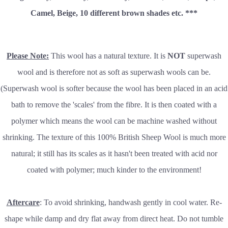
Camel, Beige, 10 different brown shades etc. ***
Please Note:
This wool has a natural texture. It is
NOT
superwash
wool and is therefore not as soft as superwash wools can be.
(Superwash wool is softer because the wool has been placed in an acid
bath to remove the 'scales' from the fibre. It is then coated with a
polymer which means the wool can be machine washed without
shrinking. The texture of this 100% British Sheep Wool is much more
natural; it still has its scales as it hasn't been treated with acid nor
coated with polymer; much kinder to the environment!
Aftercare
: To avoid shrinking, handwash gently in cool water. Re-
shape while damp and dry flat away from direct heat. Do not tumble