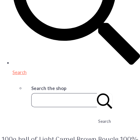
Search
Search the shop
Search
100g ball of Light Camel Brown Boucle 100%