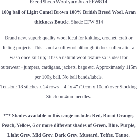
100g ball of Light Camel Brown
100% British Breed Wool, Aran
thickness Boucle.
Shade EFW 814
Brand new, superb quality wool ideal for knitting, crochet, craft or
felting projects. This is not a soft wool although it does soften after a
wash once knit up; it has a natural wool texture so is ideal for
outerwear - jumpers, cardigans, jackets, bags etc. Approximately 115m
per 100g ball. No ball bands/labels.
Tension: 18 stitches x 24 rows = 4” x 4” (10cm x 10cm) over Stocking
Stitch on 4mm needles.
*** Shades available in this range include: Red, Burnt Orange,
Peach, Yellow, 6 or more different shades of Green, Blue, Purple,
Light Grey, Mid Grey, Dark Grey, Mustard, Toffee,
Taupe,