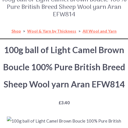
Pure British Breed Sheep Wool yarn Aran
EFW814
Shop
>
Wool & Yarn by Thickness
>
All Wool and Yarn
100g ball of Light Camel Brown
Boucle 100% Pure British Breed
Sheep Wool yarn Aran EFW814
£3.40