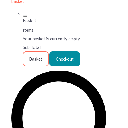
basket
Basket
Items
Your basket is currently empty
Sub Total
Basket
Checkout