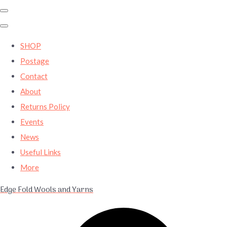
SHOP
Postage
Contact
About
Returns Policy
Events
News
Useful Links
More
Edge Fold Wools and Yarns