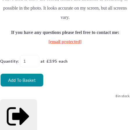
possible in the photo. It looks accurate on my screen, but all screens
vary.
If you have any questions please feel free to contact me:
[email protected]
Quantity
:
at £
3.95
each
Add To Basket
8 in stock.