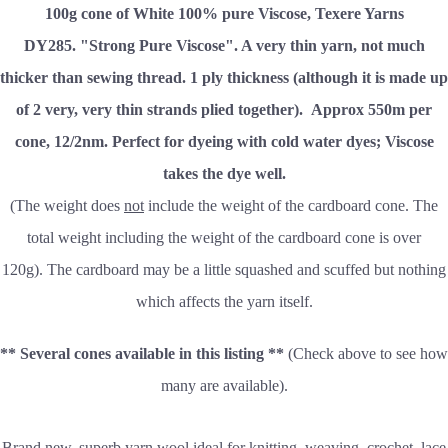
100g cone of White 100% pure Viscose, Texere Yarns
DY285.
"Strong Pure Viscose". A very thin yarn, not much
thicker than sewing thread. 1 ply thickness (although it is made up
of 2 very, very thin strands plied together).
Approx 550m per
cone,
12/2nm. Perfect for dyeing with cold water dyes; Viscose
takes the dye well.
(The weight does
not
include the weight of the cardboard cone. The
total weight including the weight of the cardboard cone is over
120g). The cardboard may be a little squashed and scuffed but nothing
which affects the yarn itself.
** Several cones available in this listing **
(Check above to see how
many are available).
Brand new, superb yarn wool ideal for knitting, weaving, crochet, lace