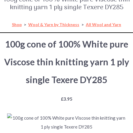
knitting yarn 1 ply single Texere DY285
Shop
>
Wool & Yarn by Thickness
>
All Wool and Yarn
100g cone of 100% White pure
Viscose thin knitting yarn 1 ply
single Texere DY285
£3.95