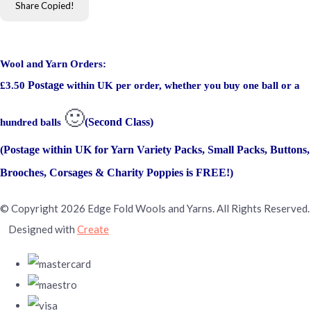
Share
Copied!
Wool and Yarn Orders:
Postage
£3.50
within UK per order, whether you buy one ball or a
🙂
(Second Class)
hundred balls
(Postage within UK for Yarn Variety Packs, Small Packs, Buttons,
Brooches, Corsages & Charity Poppies is FREE!)
© Copyright 2026 Edge Fold Wools and Yarns. All Rights Reserved.
Designed with
Create