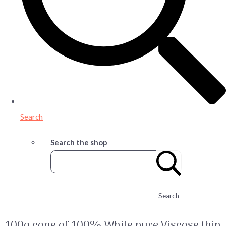
Search
Search the shop
Search
100g cone of 100% White pure Viscose thin