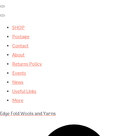
SHOP
Postage
Contact
About
Returns Policy
Events
News
Useful Links
More
Edge Fold Wools and Yarns