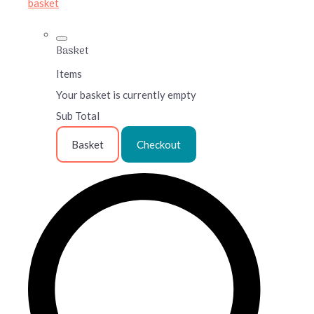
basket
Basket
Items
Your basket is currently empty
Sub Total
Basket
Checkout