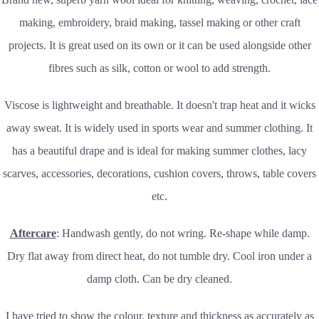
making, embroidery, braid making, tassel making or other craft
projects. It is great used on its own or it can be used alongside other
fibres such as silk, cotton or wool to add strength.
Viscose is lightweight and breathable. It doesn't trap heat and it wicks
away sweat. It is widely used in sports wear and summer clothing. It
has a beautiful drape and is ideal for making summer clothes, lacy
scarves, accessories, decorations, cushion covers, throws, table covers
etc.
Aftercare
: Handwash gently, do not wring. Re-shape while damp.
Dry flat away from direct heat, do not tumble dry. Cool iron under a
damp cloth. Can be dry cleaned.
I have tried to show the colour, texture and thickness as accurately as