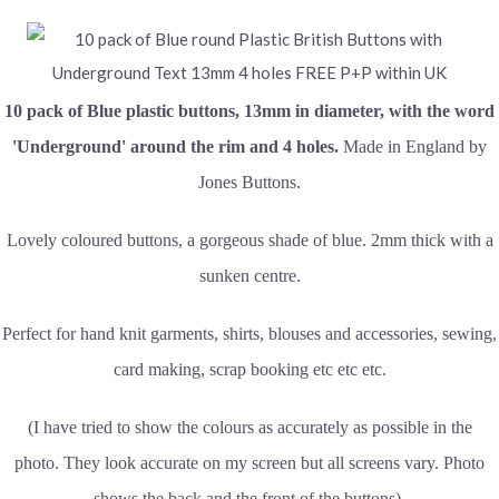
10 pack of
Blue plastic buttons, 13mm in diameter, with the word
'Underground' around the rim and 4 holes.
Made in England by
Jones Buttons.
Lovely coloured buttons, a gorgeous shade of blue. 2mm thick with a
sunken centre.
Perfect for hand knit garments, shirts, blouses and accessories, sewing,
card making, scrap booking etc etc etc.
(I have tried to show the colours as accurately as possible in the
photo. They look accurate on my screen but all screens vary. Photo
shows the back and the front of the buttons).