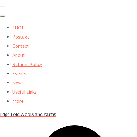
SHOP
Postage
Contact
About
Returns Policy
Events
News
Useful Links
More
Edge Fold Wools and Yarns