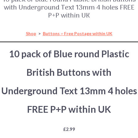
with Underground Text 13mm 4 holes FREE
P+P within UK
Shop
>
Buttons ~ Free Postage within UK
10 pack of Blue round Plastic
British Buttons with
Underground Text 13mm 4 holes
FREE P+P within UK
£2.99