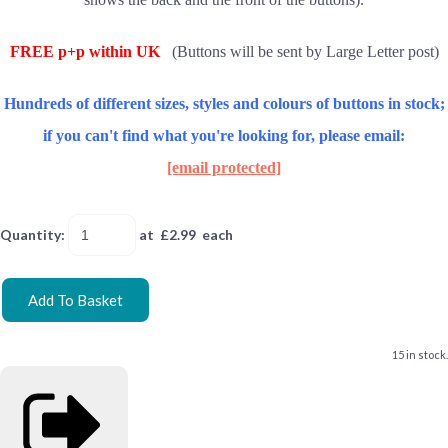
FREE p+p within UK
(Buttons will be sent by Large Letter post)
Hundreds of different sizes, styles and colours of buttons in stock;
if you can't find what you're looking for, please email:
[email protected]
Quantity
:
at £
2.99
each
Add To Basket
15 in stock.