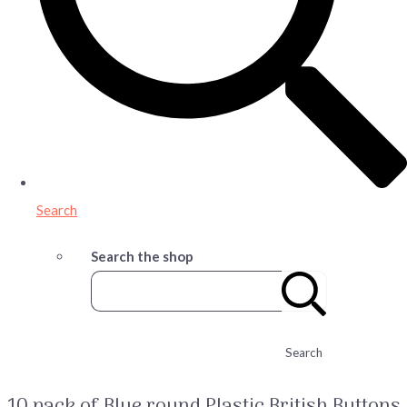
Search
Search the shop
Search
10 pack of Blue round Plastic British Buttons