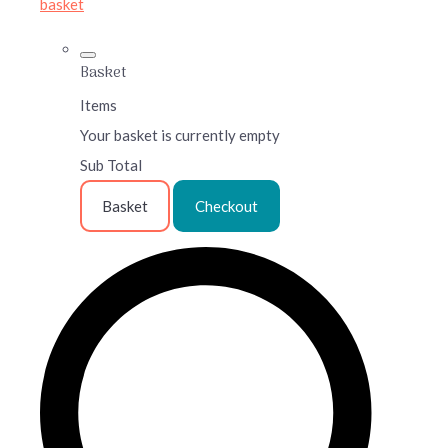
basket
Basket
Items
Your basket is currently empty
Sub Total
Basket
Checkout