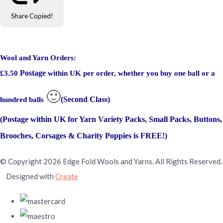
Share
Copied!
Wool and Yarn Orders:
Postage
£3.50
within UK per order, whether you buy one ball or a
🙂
(Second Class)
hundred balls
(Postage within UK for Yarn Variety Packs, Small Packs, Buttons,
Brooches, Corsages & Charity Poppies is FREE!)
© Copyright 2026 Edge Fold Wools and Yarns. All Rights Reserved.
Designed with
Create