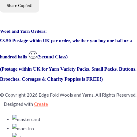
Share
Copied!
Wool and Yarn Orders:
Postage
£3.50
within UK per order, whether you buy one ball or a
🙂
(Second Class)
hundred balls
(Postage within UK for Yarn Variety Packs, Small Packs, Buttons,
Brooches, Corsages & Charity Poppies is FREE!)
© Copyright 2026 Edge Fold Wools and Yarns. All Rights Reserved.
Designed with
Create