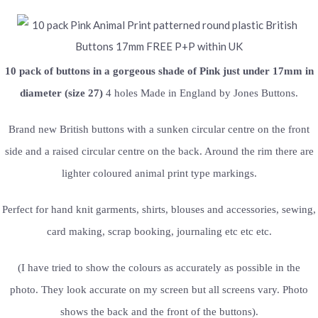
10 pack of buttons in a gorgeous shade of Pink just under 17mm in
diameter (size 27)
4 holes Made in England by Jones Buttons.
Brand new British buttons with a sunken circular centre on the front
side and a raised circular centre on the back. Around the rim there are
lighter coloured animal print type markings.
Perfect for hand knit garments, shirts, blouses and accessories, sewing,
card making, scrap booking, journaling etc etc etc.
(I have tried to show the colours as accurately as possible in the
photo. They look accurate on my screen but all screens vary. Photo
shows the back and the front of the buttons).