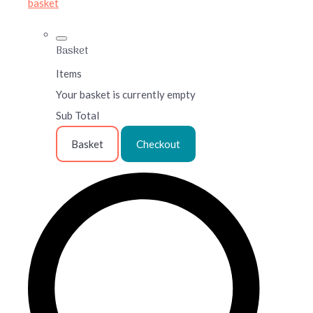
basket
Basket
Items
Your basket is currently empty
Sub Total
Basket
Checkout