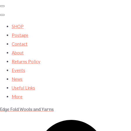
SHOP
Postage
Contact
About
Returns Policy
Events
News
Useful Links
More
Edge Fold Wools and Yarns