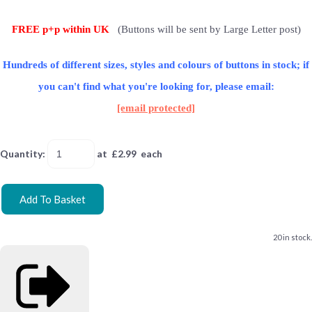
FREE p+p within UK
(Buttons will be sent by Large Letter post)
Hundreds of different sizes, styles and colours of buttons in stock; if
you can't find what you're looking for, please email:
[email protected]
Quantity
:
at £
2.99
each
Add To Basket
20 in stock.