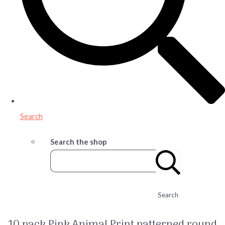
Search
Search the shop
Search
10 pack Pink Animal Print patterned round