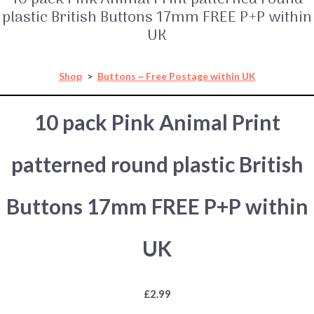
plastic British Buttons 17mm FREE P+P within
UK
Shop
>
Buttons ~ Free Postage within UK
10 pack Pink Animal Print
patterned round plastic British
Buttons 17mm FREE P+P within
UK
£2.99