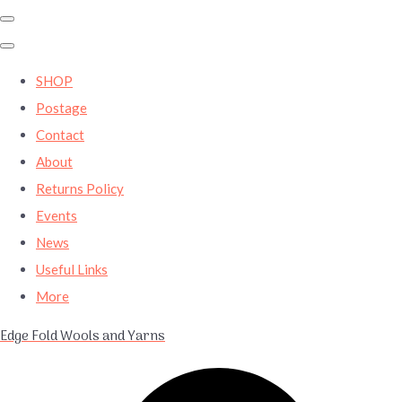
SHOP
Postage
Contact
About
Returns Policy
Events
News
Useful Links
More
Edge Fold Wools and Yarns