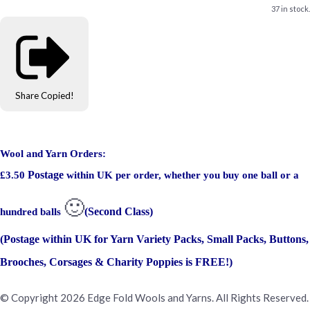
37 in stock.
Share
Copied!
Wool and Yarn Orders:
Postage
£3.50
within UK per order, whether you buy one ball or a
🙂
(Second Class)
hundred balls
(Postage within UK for Yarn Variety Packs, Small Packs, Buttons,
Brooches, Corsages & Charity Poppies is FREE!)
© Copyright 2026 Edge Fold Wools and Yarns. All Rights Reserved.