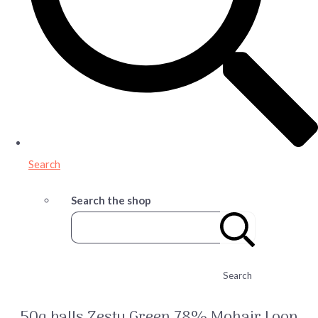
Search
Search the shop
Search
50g balls Zesty Green 78% Mohair Loop