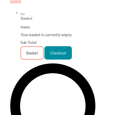
basket
Basket
Items
Your basket is currently empty
Sub Total
Basket
Checkout