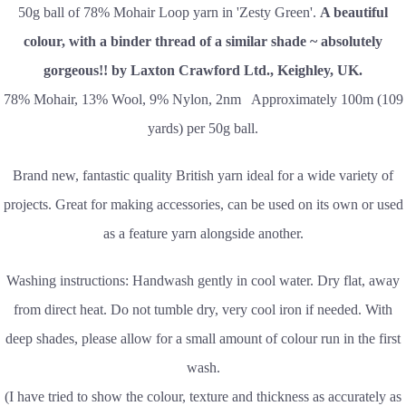
50g ball of 78% Mohair Loop yarn in 'Zesty Green'.
A beautiful
colour, with a binder thread of a similar shade ~ absolutely
gorgeous!! by Laxton Crawford Ltd., Keighley, UK.
78% Mohair, 13% Wool, 9% Nylon, 2nm Approximately 100m (109
yards) per 50g ball.
Brand new, fantastic quality British yarn ideal for a wide variety of
projects. Great for making accessories, can be used on its own or used
as a feature yarn alongside another.
Washing instructions: Handwash gently in cool water. Dry flat, away
from direct heat. Do not tumble dry, very cool iron if needed. With
deep shades, please allow for a small amount of colour run in the first
wash.
(I have tried to show the colour, texture and thickness as accurately as