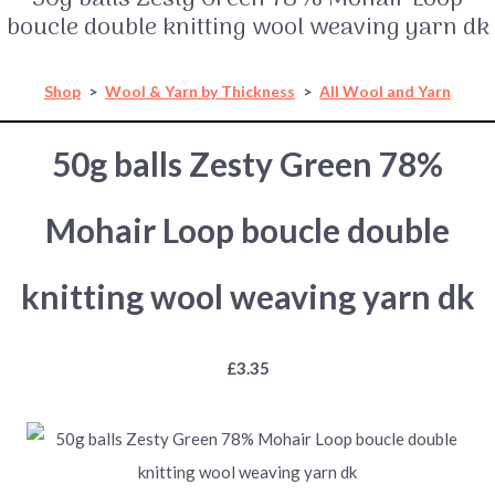
boucle double knitting wool weaving yarn dk
Shop
>
Wool & Yarn by Thickness
>
All Wool and Yarn
50g balls Zesty Green 78%
Mohair Loop boucle double
knitting wool weaving yarn dk
£3.35