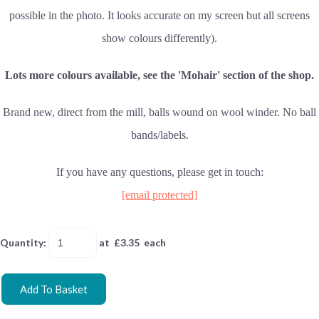
possible in the photo. It looks accurate on my screen but all screens
show colours differently).
Lots more colours available, see the 'Mohair' section of the shop.
Brand new, direct from the mill, balls wound on wool winder. No ball
bands/labels.
If you have any questions, please get in touch:
[email protected]
Quantity
:
at £
3.35
each
Add To Basket