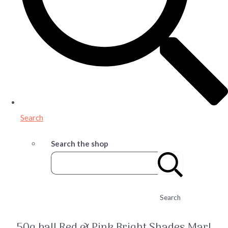
Search
Search the shop
Search
50g ball Red & Pink Bright Shades Marl