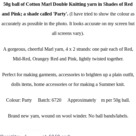
50g ball of Cotton Marl Double Knitting yarn in Shades of Red
and Pink; a shade called 'Party'.
(I have tried to show the colour as
accurately as possible in the photo. It looks accurate on my screen but
all screens vary).
A gorgeous, cheerful Marl yarn, 4 x 2 strands: one pair each of Red,
Mid-Red, Orangey Red and Pink, lightly twisted together.
Perfect for making garments, accessories to brighten up a plain outfit,
dolls items, home accessories or for making a Summer knit.
Colour: Party Batch: 6720 Approximately m per 50g ball.
Brand new yarn, wound on wool winder. No ball bands/labels.