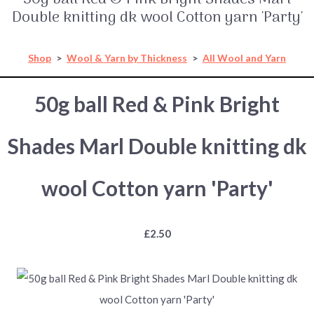
Double knitting dk wool Cotton yarn 'Party'
Shop
>
Wool & Yarn by Thickness
>
All Wool and Yarn
50g ball Red & Pink Bright
Shades Marl Double knitting dk
wool Cotton yarn 'Party'
£2.50