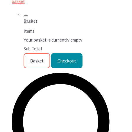
basket
Basket
Items
Your basket is currently empty
Sub Total
Basket
Checkout