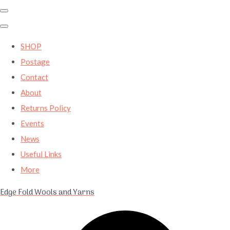
SHOP
Postage
Contact
About
Returns Policy
Events
News
Useful Links
More
Edge Fold Wools and Yarns