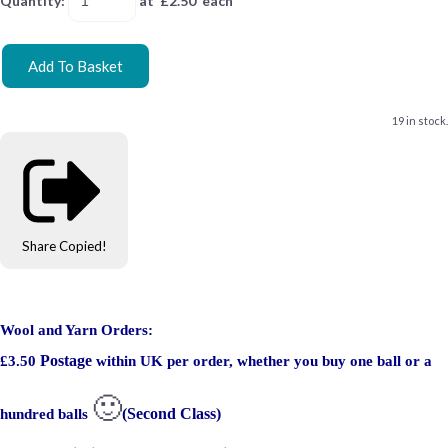
Quantity
:
at £
2.50
each
Add To Basket
19 in stock.
Share
Copied!
Wool and Yarn Orders:
Postage
£3.50
within UK per order, whether you buy one ball or a
🙂
(Second Class)
hundred balls