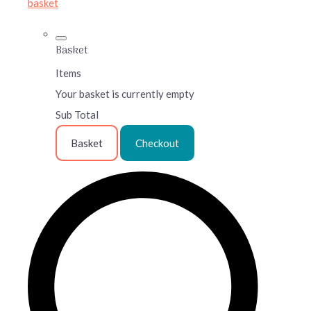
basket
Basket
Items
Your basket is currently empty
Sub Total
Basket
Checkout