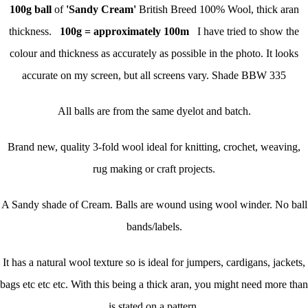
100g
ball
of
'Sandy Cream'
British Breed 100% Wool, thick aran
thickness.
100g = approximately 100m
I have tried to show the
colour and thickness as accurately as possible in the photo. It looks
accurate on my screen, but all screens vary. Shade BBW 335
All balls are from the same dyelot and batch.
Brand new, quality 3-fold wool ideal for knitting, crochet, weaving,
rug making or craft projects.
A Sandy shade of Cream. Balls are wound using wool winder. No ball
bands/labels.
It has a natural wool texture so is ideal for jumpers, cardigans, jackets,
bags etc etc etc. With this being a thick aran, you might need more than
is stated on a pattern.