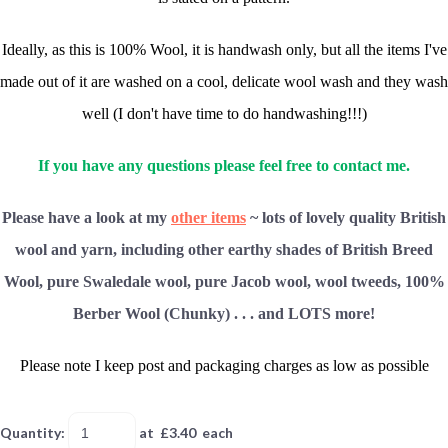
Ideally, as this is 100% Wool, it is handwash only, but all the items I've
made out of it are washed on a cool, delicate wool wash and they wash
well (I don't have time to do handwashing!!!)
If you have any questions please feel free to contact me.
Please have a look at my
other items
~ lots of lovely quality British
wool and yarn, including other earthy shades of British Breed
Wool, pure Swaledale wool, pure Jacob wool, wool tweeds, 100%
Berber Wool (Chunky) . . . and LOTS more!
Please note I keep post and packaging charges as low as possible
Quantity
:
at £
3.40
each