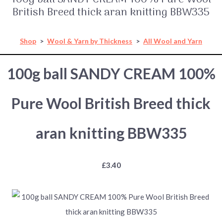
British Breed thick aran knitting BBW335
Shop
>
Wool & Yarn by Thickness
>
All Wool and Yarn
100g ball SANDY CREAM 100%
Pure Wool British Breed thick
aran knitting BBW335
£3.40