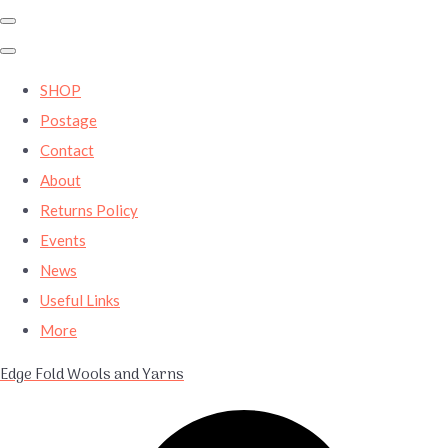
SHOP
Postage
Contact
About
Returns Policy
Events
News
Useful Links
More
Edge Fold Wools and Yarns