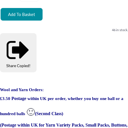
Add To Basket
46 in stock.
Share
Copied!
Wool and Yarn Orders:
Postage
£3.50
within UK per order, whether you buy one ball or a
🙂
(Second Class)
hundred balls
(Postage within UK for Yarn Variety Packs, Small Packs, Buttons,