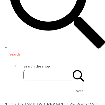
Search
Search the shop
Search
100g ball SANDY CREAM 100% Pure Wool